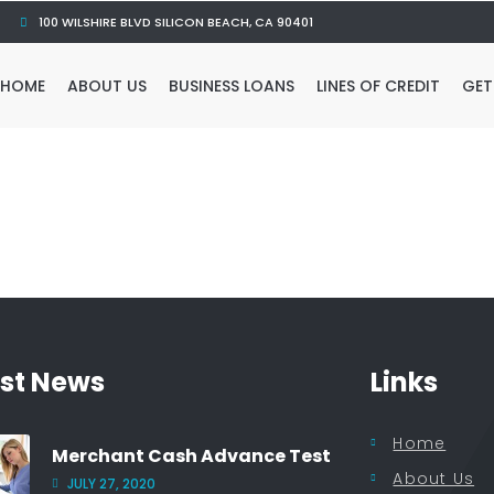
100 WILSHIRE BLVD SILICON BEACH, CA 90401
HOME
ABOUT US
BUSINESS LOANS
LINES OF CREDIT
GET
est News
Links
Home
Merchant Cash Advance Test
About Us
JULY 27, 2020