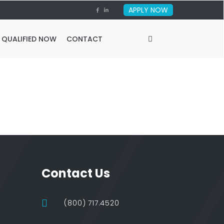
APPLY NOW
 QUALIFIED NOW
CONTACT
Contact Us
(800) 717.4520