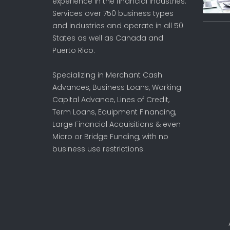
experience in the financial industries.
Services over 750 business types
and industries and operate in all 50
States as well as Canada and
Puerto Rico.
Specializing in Merchant Cash
Advances, Business Loans, Working
Capital Advance, Lines of Credit,
Term Loans, Equipment Financing,
Large Financial Acquisitions & even
Micro or Bridge Funding, with no
business use restrictions.