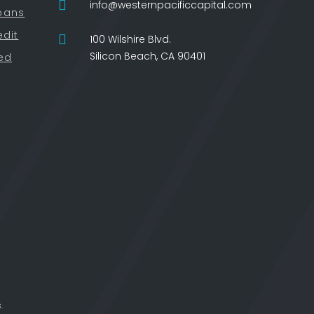
info@westernpacificcapital.com
oans
edit
100 Wilshire Blvd.
Silicon Beach, CA 90401
ied
.