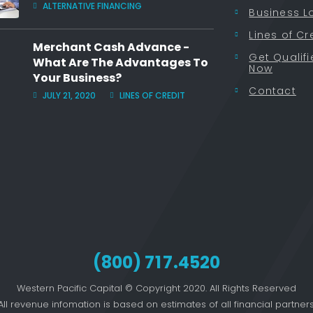
ALTERNATIVE FINANCING
Business L
Lines of Cr
Merchant Cash Advance -
Get Qualif
What Are The Advantages To
Now
Your Business?
Contact
JULY 21, 2020
LINES OF CREDIT
(800)
717
.4520
Western Pacific Capital © Copyright 2020. All Rights Reserved
All revenue infomation is based on estimates of all financial partners