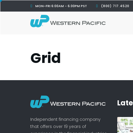
MON-FRI 6:00AM - 6.00PM PST
(800) 717.4520
Grid
Lat
Independent financing company
that offers over 19 years of